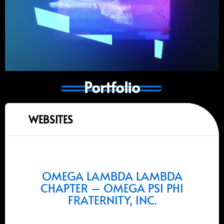
Portfolio
WEBSITES
OMEGA LAMBDA LAMBDA
CHAPTER – OMEGA PSI PHI
FRATERNITY, INC.