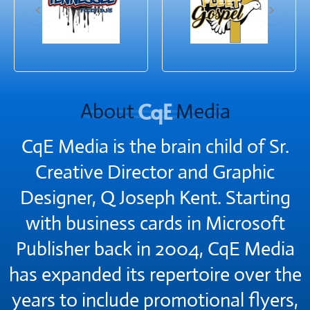
CqE
About
Media
CqE Media is the brain child of Sr.
Creative Director and Graphic
Designer, Q Joseph Kent. Starting
with business cards in Microsoft
Publisher back in 2004, CqE Media
has expanded its repertoire over the
years to include promotional flyers,