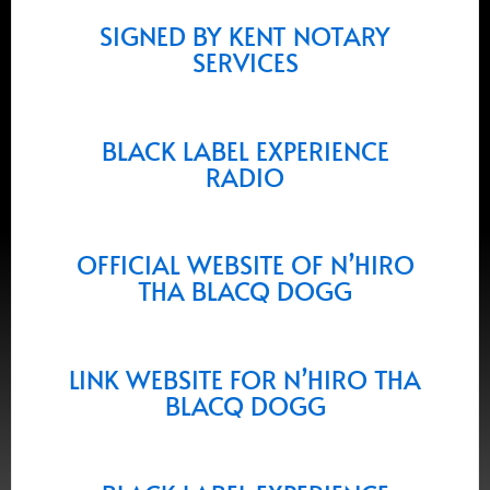
SIGNED BY KENT NOTARY
SERVICES
BLACK LABEL EXPERIENCE
RADIO
OFFICIAL WEBSITE OF N’HIRO
THA BLACQ DOGG
LINK WEBSITE FOR N’HIRO THA
BLACQ DOGG