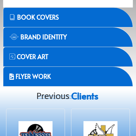
BOOK COVERS
BRAND IDENTITY
COVER ART
FLYER WORK
Clients
Previous