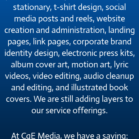
stationary, t-shirt design, social
media posts and reels, website
creation and administration, landing
pages, link pages, corporate brand
identity design, electronic press kits,
album cover art, motion art, lyric
videos, video editing, audio cleanup
and editing, and illustrated book
covers. We are still adding layers to
our service offerings.
At CqE Media, we have a saying: