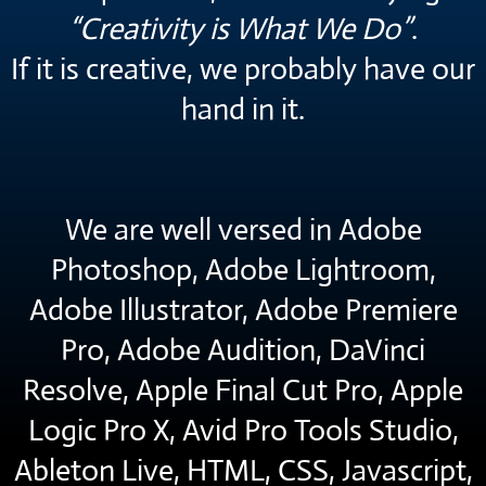
“Creativity is What We Do”
.
If it is creative, we probably have our
hand in it.
We are well versed in Adobe
Photoshop, Adobe Lightroom,
Adobe Illustrator, Adobe Premiere
Pro, Adobe Audition, DaVinci
Resolve, Apple Final Cut Pro, Apple
Logic Pro X, Avid Pro Tools Studio,
Ableton Live, HTML, CSS, Javascript,