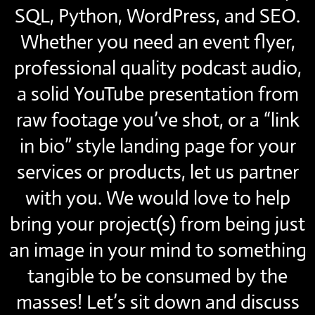
SQL, Python, WordPress, and SEO.
Whether you need an event flyer,
professional quality podcast audio,
a solid YouTube presentation from
raw footage you’ve shot, or a “link
in bio” style landing page for your
services or products, let us partner
with you. We would love to help
bring your project(s) from being just
an image in your mind to something
tangible to be consumed by the
masses! Let’s sit down and discuss