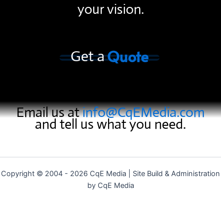
your vision.
Quote
Get a
Email us at
info@CqEMedia.com
and tell us what you need.
Copyright © 2004 - 2026 CqE Media | Site Build & Administration
by CqE Media