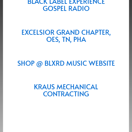
BLACK LABEL EXPERIENCE
GOSPEL RADIO
EXCELSIOR GRAND CHAPTER,
OES, TN, PHA
SHOP @ BLXRD MUSIC WEBSITE
KRAUS MECHANICAL
CONTRACTING